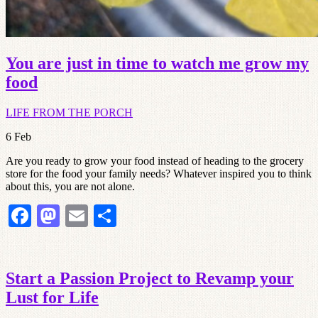
You are just in time to watch me grow my
food
LIFE FROM THE PORCH
6
Feb
Are you ready to grow your food instead of heading to the grocery
store for the food your family needs? Whatever inspired you to think
about this, you are not alone.
Facebook
Mastodon
Email
Share
Start a Passion Project to Revamp your
Lust for Life