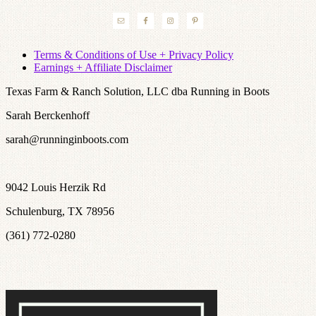
Terms & Conditions of Use + Privacy Policy
Earnings + Affiliate Disclaimer
Texas Farm & Ranch Solution, LLC dba Running in Boots
Sarah Berckenhoff
sarah@runninginboots.com
9042 Louis Herzik Rd
Schulenburg, TX 78956
(361) 772-0280