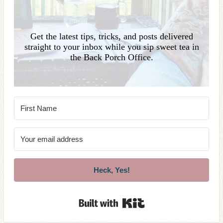
Get the latest tips, tricks, and posts delivered
straight to your inbox while you sip sweet tea in
the Back Porch Office.
Heck, Yes!
Built with Kit