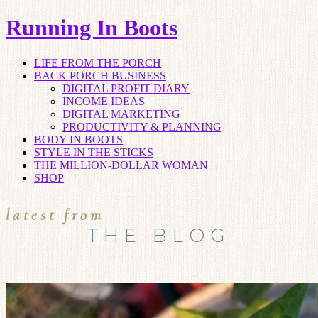
Running In Boots
LIFE FROM THE PORCH
BACK PORCH BUSINESS
DIGITAL PROFIT DIARY
INCOME IDEAS
DIGITAL MARKETING
PRODUCTIVITY & PLANNING
BODY IN BOOTS
STYLE IN THE STICKS
THE MILLION-DOLLAR WOMAN
SHOP
latest from
THE BLOG