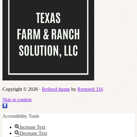
Copyright © 2026 ·
Refined theme
by
Restored 316
Skip to content
Open
toolbar
Accessibility Tools
Increase Text
Decrease Text