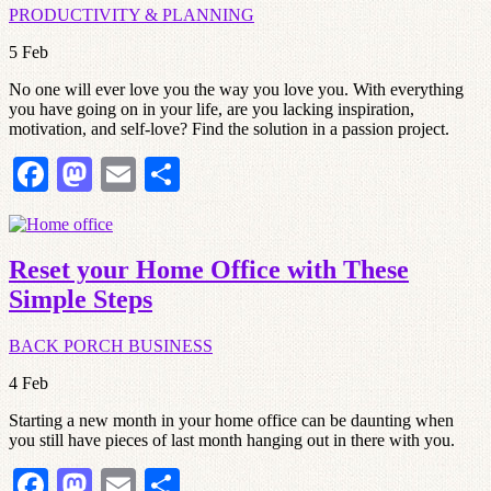
PRODUCTIVITY & PLANNING
5
Feb
No one will ever love you the way you love you. With everything
you have going on in your life, are you lacking inspiration,
motivation, and self-love? Find the solution in a passion project.
Facebook
Mastodon
Email
Share
Reset your Home Office with These
Simple Steps
BACK PORCH BUSINESS
4
Feb
Starting a new month in your home office can be daunting when
you still have pieces of last month hanging out in there with you.
Facebook
Mastodon
Email
Share