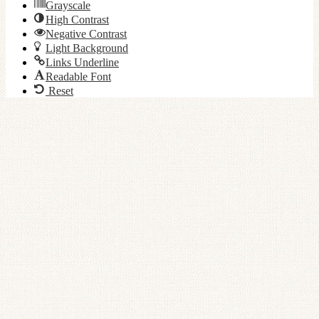
Grayscale
High Contrast
Negative Contrast
Light Background
Links Underline
Readable Font
Reset